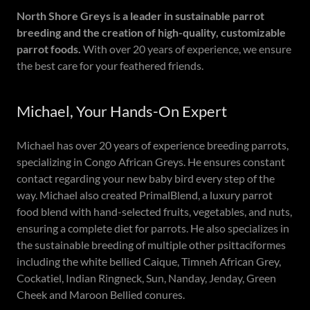
North Shore Greys is a leader in sustainable parrot
breeding and the creation of high-quality, customizable
parrot foods.
With over 20 years of experience, we ensure
the best care for your feathered friends.
Michael, Your Hands-On Expert
Michael has over 20 years of experience breeding parrots,
specializing in Congo African Greys. He ensures constant
contact regarding your new baby bird every step of the
way. Michael also created PrimalBlend, a luxury parrot
food blend with hand-selected fruits, vegetables, and nuts,
ensuring a complete diet for parrots. He also specializes in
the sustainable breeding of multiple other psittaciformes
including the white bellied Caique, Timneh African Grey,
Cockatiel, Indian Ringneck, Sun, Nanday, Jenday, Green
Cheek and Maroon Bellied conures.