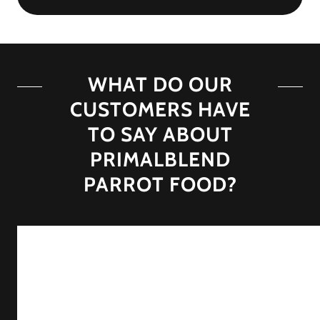
WHAT DO OUR
CUSTOMERS HAVE
TO SAY ABOUT
PRIMALBLEND
PARROT FOOD?