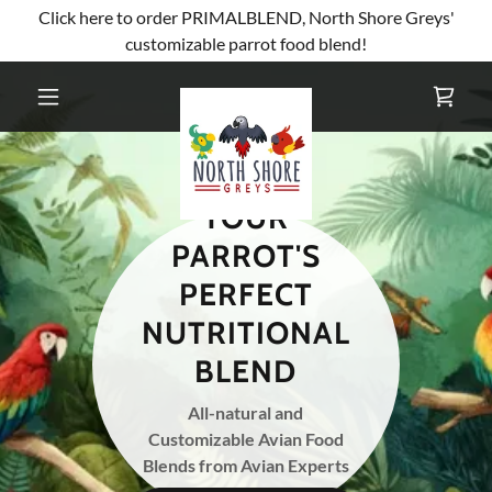
Click here to order PRIMALBLEND, North Shore Greys'
customizable parrot food blend!
YOUR
PARROT'S
PERFECT
NUTRITIONAL
BLEND
All-natural and
Customizable Avian Food
Blends from Avian Experts