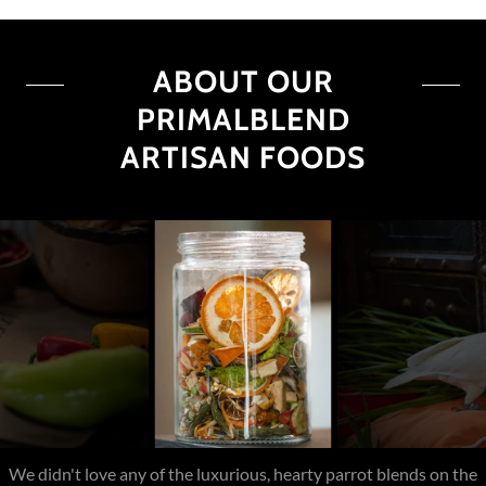
ABOUT OUR
PRIMALBLEND
ARTISAN FOODS
An all-natural, customizable blend tailored to your parrot's