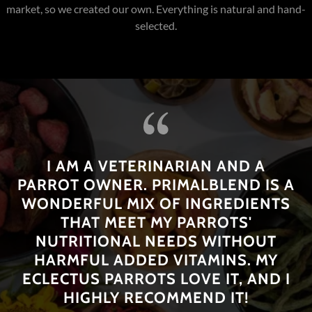
needs.
Benefits
: Rich in vitamins and minerals, promotes digestive
health.
I AM A VETERINARIAN AND A
PARROT OWNER. PRIMALBLEND IS A
WONDERFUL MIX OF INGREDIENTS
THAT MEET MY PARROTS'
NUTRITIONAL NEEDS WITHOUT
HARMFUL ADDED VITAMINS. MY
ECLECTUS PARROTS LOVE IT, AND I