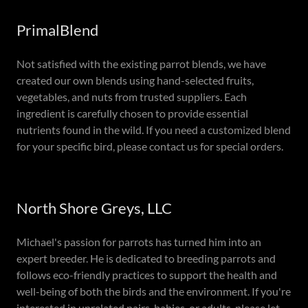
PrimalBlend
Not satisfied with the existing parrot blends, we have
created our own blends using hand-selected fruits,
vegetables, and nuts from trusted suppliers. Each
ingredient is carefully chosen to provide essential
nutrients found in the wild. If you need a customized blend
for your specific bird, please contact us for special orders.
North Shore Greys, LLC
Michael's passion for parrots has turned him into an
expert breeder. He is dedicated to breeding parrots and
follows eco-friendly practices to support the health and
well-being of both the birds and the environment. If you're
interested in unrelated pairs, babies, or adults, please let