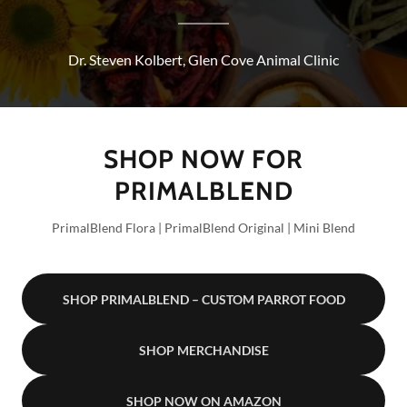
Dr. Steven Kolbert, Glen Cove Animal Clinic
SHOP NOW FOR
PRIMALBLEND
PrimalBlend Flora | PrimalBlend Original | Mini Blend
SHOP PRIMALBLEND – CUSTOM PARROT FOOD
SHOP MERCHANDISE
SHOP NOW ON AMAZON