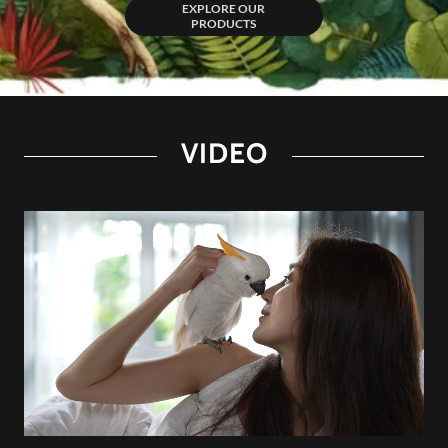
EXPLORE OUR
PRODUCTS
VIDEO