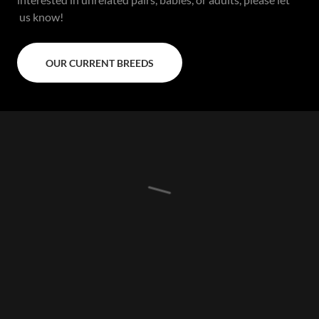
us know!
OUR CURRENT BREEDS