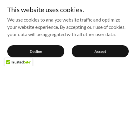
This website uses cookies.
We use cookies to analyze website traffic and optimize
your website experience. By accepting our use of cookies,
your data will be aggregated with all other user data.
Decline
Accept