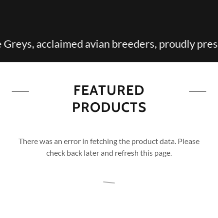
 acclaimed avian breeders, proudly presents ou
FEATURED
PRODUCTS
There was an error in fetching the product data. Please
check back later and refresh this page.