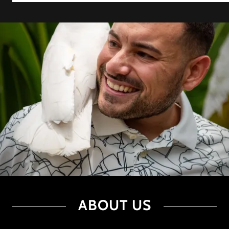
ABOUT US